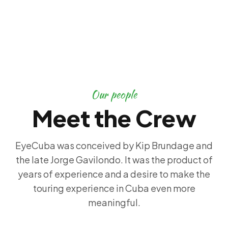
Our people
Meet the Crew
EyeCuba was conceived by Kip Brundage and
the late Jorge Gavilondo. It was the product of
years of experience and a desire to make the
touring experience in Cuba even more
meaningful.