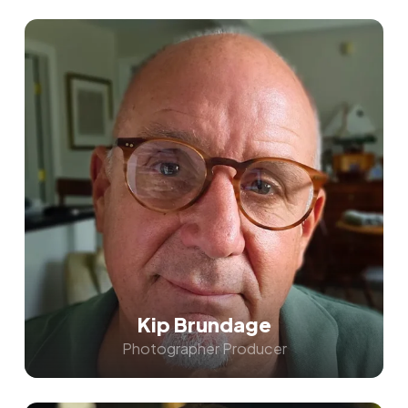
Kip Brundage
Photographer Producer