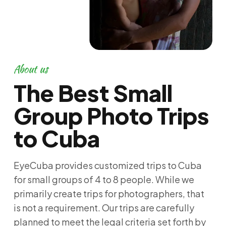
About us
The Best Small
Group Photo Trips
to Cuba
EyeCuba provides customized trips to Cuba
for small groups of 4 to 8 people. While we
primarily create trips for photographers, that
is not a requirement. Our trips are carefully
planned to meet the legal criteria set forth by