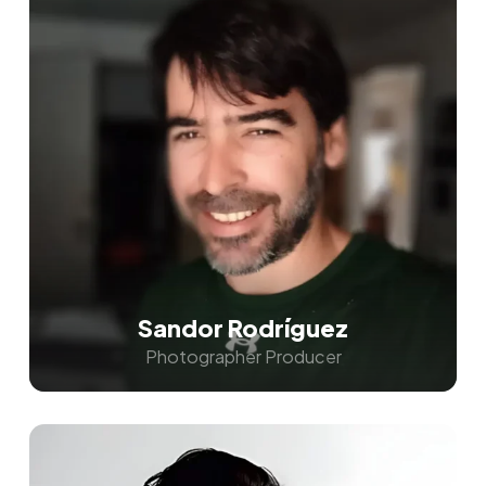
Sandor Rodríguez
Photographer Producer