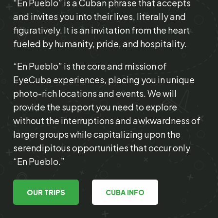
“En Pueblo” is a Cuban phrase that accepts
and invites you into their lives, literally and
figuratively. It is an invitation from the heart
fueled by humanity, pride, and hospitality.
“En Pueblo” is the core and mission of
EyeCuba experiences, placing you in unique
photo-rich locations and events. We will
provide the support you need to explore
without the interruptions and awkwardness of
larger groups while capitalizing upon the
serendipitous opportunities that occur only
“En Pueblo.”
OUR TRIPS
CUBA INFO