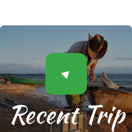
Recent Trip