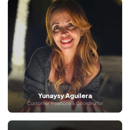
Yunaysy Aguilera
Customer Relations & Coordinator