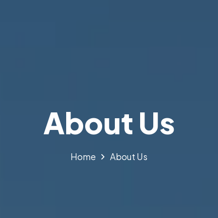
About Us
Home
About Us