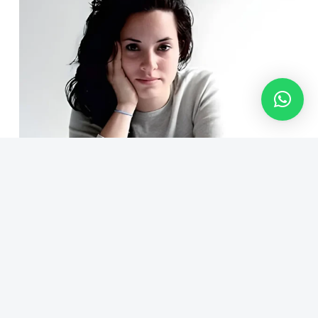
Claudia Corrales
Photographer Producer