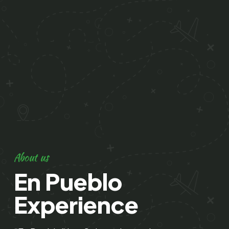
About us
En Pueblo
Experience