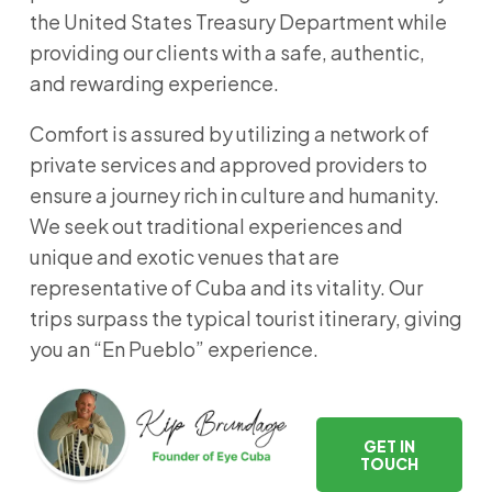
the United States Treasury Department while
providing our clients with a safe, authentic,
and rewarding experience.
Comfort is assured by utilizing a network of
private services and approved providers to
ensure a journey rich in culture and humanity.
We seek out traditional experiences and
unique and exotic venues that are
representative of Cuba and its vitality. Our
trips surpass the typical tourist itinerary, giving
you an “En Pueblo” experience.
GET IN
TOUCH