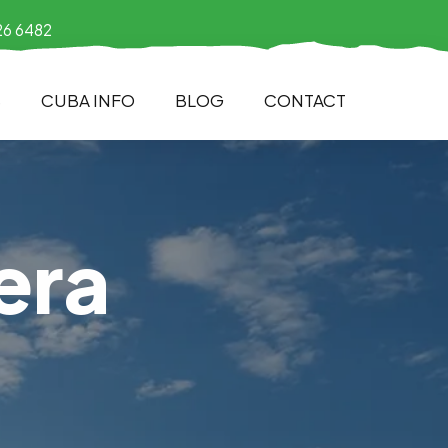
26 6482
S
CUBA INFO
BLOG
CONTACT
era