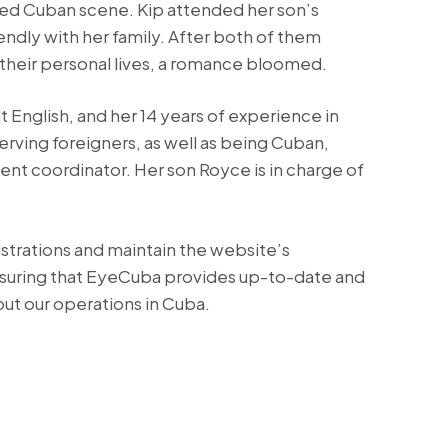
ted Cuban scene. Kip attended her son’s
dly with her family. After both of them
their personal lives, a romance bloomed.
 English, and her 14 years of experience in
serving foreigners, as well as being Cuban,
ent coordinator. Her son Royce is in charge of
strations and maintain the website’s
nsuring that EyeCuba provides up-to-date and
ut our operations in Cuba.