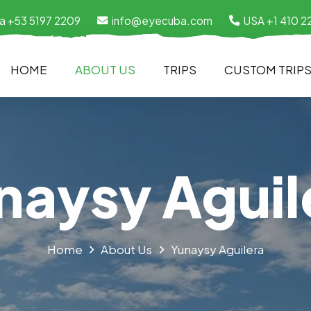
a +53 5197 2209
info@eyecuba.com
USA +1 410 2
HOME
ABOUT US
TRIPS
CUSTOM TRIP
naysy Aguil
Home
About Us
Yunaysy Aguilera