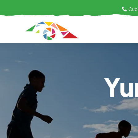
Cub
Yu