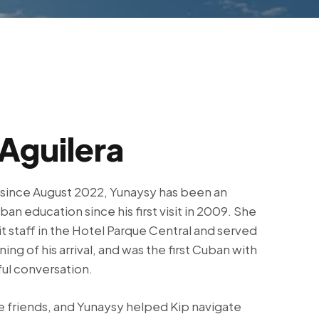
Aguilera
 since August 2022, Yunaysy has been an
ban education since his first visit in 2009. She
 staff in the Hotel Parque Central and served
ning of his arrival, and was the first Cuban with
ul conversation.
friends, and Yunaysy helped Kip navigate