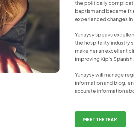
the politically complica
baptism and became frien
experienced changes in 
Yunaysy speaks excellent
the hospitality industry 
make her an excellent cli
improving Kip’s Spanish.
Yunaysy will manage regi
information and blog, e
accurate information abo
MEET THE TEAM