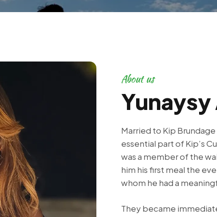
About us
Yunaysy 
Married to Kip Brundage
essential part of Kip’s Cu
was a member of the wait
him his first meal the eve
whom he had a meaningf
They became immediate 