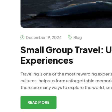
December 19, 2024
Blog
Small Group Travel: 
Experiences
Traveling is one of the most rewarding exper
cultures, helps us form unforgettable memori
there are many ways to explore the world, sma
READ MORE