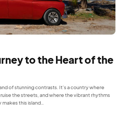
rney to the Heart of the
land of stunning contrasts. It’s a country where
cruise the streets, and where the vibrant rhythms
y makes this island…