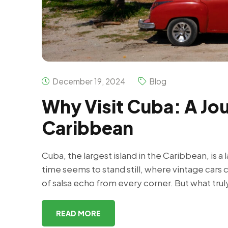
December 19, 2024
Blog
Why Visit Cuba: A Jou
Caribbean
Cuba, the largest island in the Caribbean, is a 
time seems to stand still, where vintage cars 
of salsa echo from every corner. But what trul
READ MORE