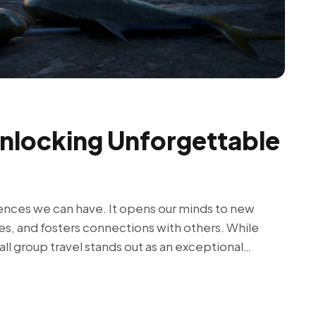
Unlocking Unforgettable
iences we can have. It opens our minds to new
es, and fosters connections with others. While
ll group travel stands out as an exceptional…