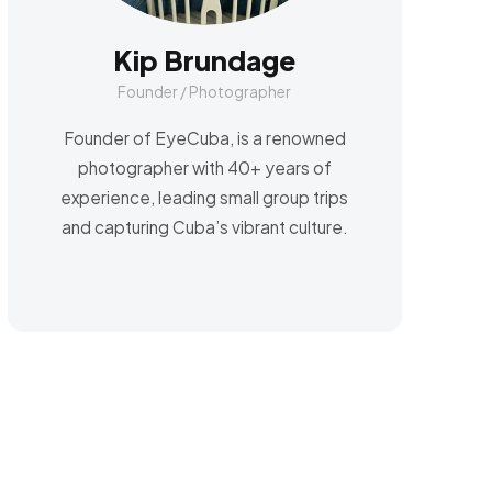
Kip Brundage
Founder / Photographer
Founder of EyeCuba, is a renowned
photographer with 40+ years of
experience, leading small group trips
and capturing Cuba’s vibrant culture.