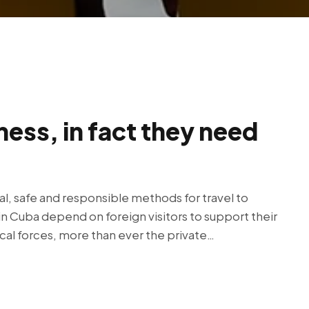
ness, in fact they need
al, safe and responsible methods for travel to
in Cuba depend on foreign visitors to support their
ical forces, more than ever the private…