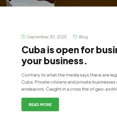
September 30, 2025
Blog
Cuba is open for busi
your business.
Contrary to what the media says there are leg
Cuba. Private citizens and private businesses 
endeavors. Caught in a cross fire of geo-polit
READ MORE