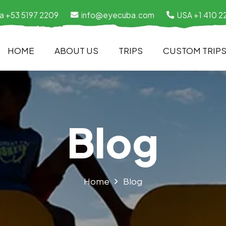
a +53 5197 2209
info@eyecuba.com
USA +1 410 2
HOME
ABOUT US
TRIPS
CUSTOM TRIP
Blog
Home
Blog