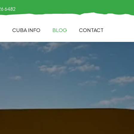
26 6482
S
CUBA INFO
BLOG
CONTACT