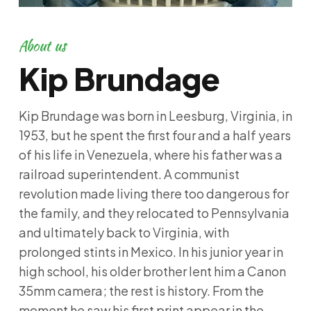
About us
Kip Brundage
Kip Brundage was born in Leesburg, Virginia, in
1953, but he spent the first four and a half years
of his life in Venezuela, where his father was a
railroad superintendent. A communist
revolution made living there too dangerous for
the family, and they relocated to Pennsylvania
and ultimately back to Virginia, with
prolonged stints in Mexico. In his junior year in
high school, his older brother lent him a Canon
35mm camera; the rest is history. From the
moment he saw his first print appear in the