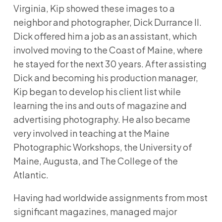
Virginia, Kip showed these images to a
neighbor and photographer, Dick Durrance II.
Dick offered him a job as an assistant, which
involved moving to the Coast of Maine, where
he stayed for the next 30 years. After assisting
Dick and becoming his production manager,
Kip began to develop his client list while
learning the ins and outs of magazine and
advertising photography. He also became
very involved in teaching at the Maine
Photographic Workshops, the University of
Maine, Augusta, and The College of the
Atlantic.
Having had worldwide assignments from most
significant magazines, managed major