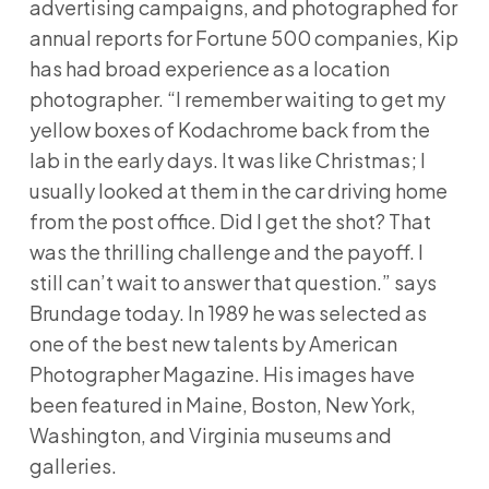
advertising campaigns, and photographed for
annual reports for Fortune 500 companies, Kip
has had broad experience as a location
photographer. “I remember waiting to get my
yellow boxes of Kodachrome back from the
lab in the early days. It was like Christmas; I
usually looked at them in the car driving home
from the post office. Did I get the shot? That
was the thrilling challenge and the payoff. I
still can’t wait to answer that question.” says
Brundage today. In 1989 he was selected as
one of the best new talents by American
Photographer Magazine. His images have
been featured in Maine, Boston, New York,
Washington, and Virginia museums and
galleries.