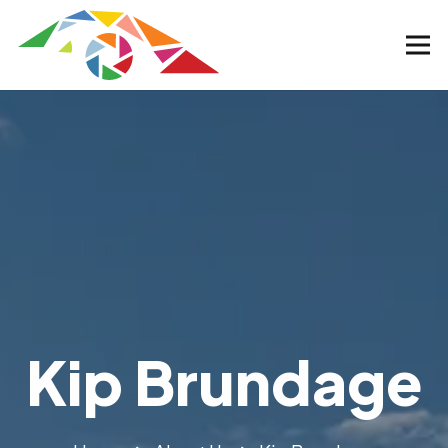
Kip Brundage