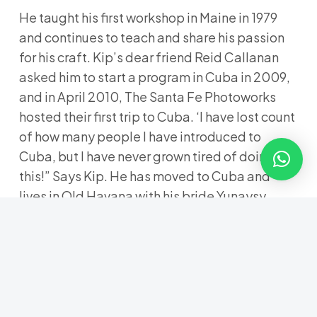
He taught his first workshop in Maine in 1979
and continues to teach and share his passion
for his craft. Kip’s dear friend Reid Callanan
asked him to start a program in Cuba in 2009,
and in April 2010, The Santa Fe Photoworks
hosted their first trip to Cuba. ‘I have lost count
of how many people I have introduced to
Cuba, but I have never grown tired of doing
this!” Says Kip. He has moved to Cuba and
lives in Old Havana with his bride Yunaysy
Aguilera in an old colonial home they are
renovating. The “Latino” seed planted in his
youth continues to grow.