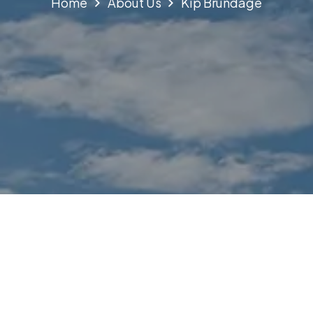
Home
About Us
Kip Brundage