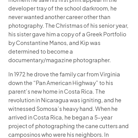
developer tray of the school darkroom, he
never wanted another career other than
photography. The Christmas of his senior year,
his sister gave him a copy of a Greek Portfolio
by Constantine Manos, and Kip was
determined to become a
documentary/magazine photographer.
In 1972 he drove the family car from Virginia
down the “Pan American Highway” to his
parent’s new home in Costa Rica. The
revolution in Nicaragua was igniting, and he
witnessed Somosa’s heavy hand. When he
arrived in Costa Rica, he began a 5-year
project of photographing the cane cutters and
camposinos who were his neighbors. In