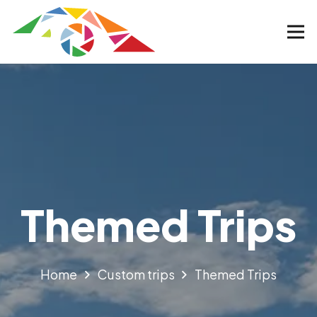
Themed Trips
Home
Custom trips
Themed Trips