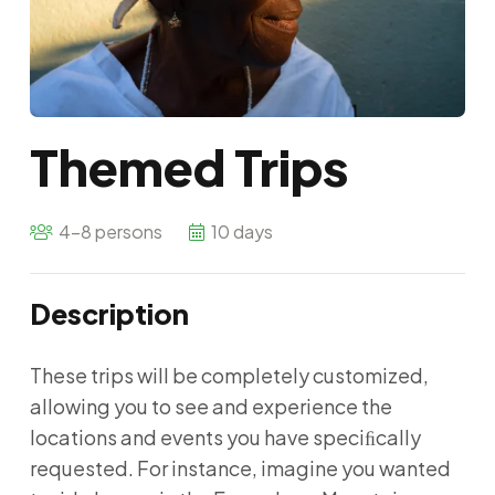
Themed Trips
4-8
persons
10
days
Description
These trips will be completely customized,
allowing you to see and experience the
locations and events you have speciﬁcally
requested. For instance, imagine you wanted