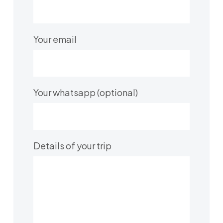
Your email
Your whatsapp (optional)
Details of your trip