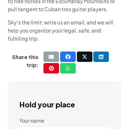
to ride horses in the Escumbray Mountains or
pull tangent to Cuban tres guitar players.
Sky’s the limit; write us an email, and we will
help you organize your legal, safe, and
fulﬁlling trip.
Share this
trip:
Hold your place
Your name