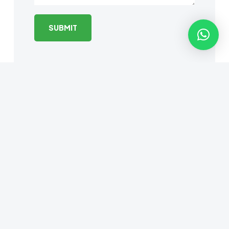
© 2025 EyeCuba |
Web design by
MaramHub.com